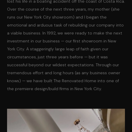
lost his life in a boating accident off the coast of Costa Rica.
Over the course of the next three years, my mother (she
runs our New York City showroom) and I began the
emotional and arduous task of rebuilding our company into
a viable business. In 1992, we were ready to make the next
investment in our business — our first showroom in New
York City. A staggeringly large leap of faith given our
circumstances, just three years before — but it was
successful beyond our wildest expectations. Through our
tremendous effort and long hours (as any business owner
knows) — we have built The Renovated Home into one of
the premiere design/build firms in New York City.