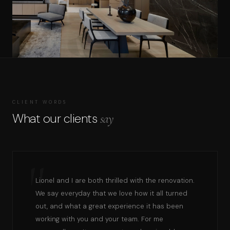
CLIENT WORDS
What our clients
say
Lionel and I are both thrilled with the renovation.
We say everyday that we love how it all turned
out, and what a great experience it has been
working with you and your team. For me