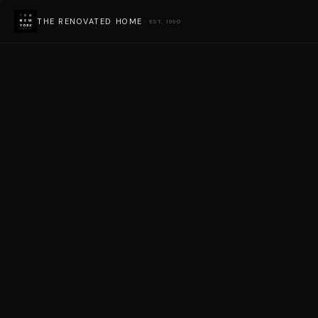
THE RENOVATED HOME
· EST. 1990