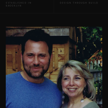
ESTABLISHED IN
DESIGN THROUGH BUILD
BROOKLYN