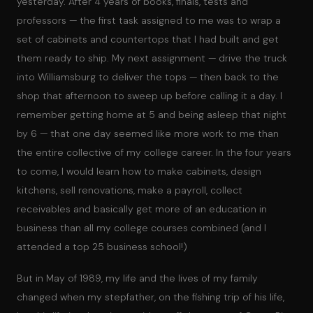
yesterday. After 4 years of books, finals, tests and
professors — the first task assigned to me was to wrap a
set of cabinets and countertops that I had built and get
them ready to ship. My next assignment — drive the truck
into Williamsburg to deliver the tops — then back to the
shop that afternoon to sweep up before calling it a day. I
remember getting home at 5 and being asleep that night
by 6 — that one day seemed like more work to me than
the entire collective of my college career. In the four years
to come, I would learn how to make cabinets, design
kitchens, sell renovations, make a payroll, collect
receivables and basically get more of an education in
business than all my college courses combined (and I
attended a top 25 business school!)
But in May of 1989, my life and the lives of my family
changed when my stepfather, on the fishing trip of his life,