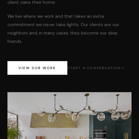
client owns their home.
We live where we work and that takes an extra
commitment we never take lightly. Our clients are our
neighbors and, in many cases, they become our dear
friends.
VIEW OUR WORK
START A CONVERSATION