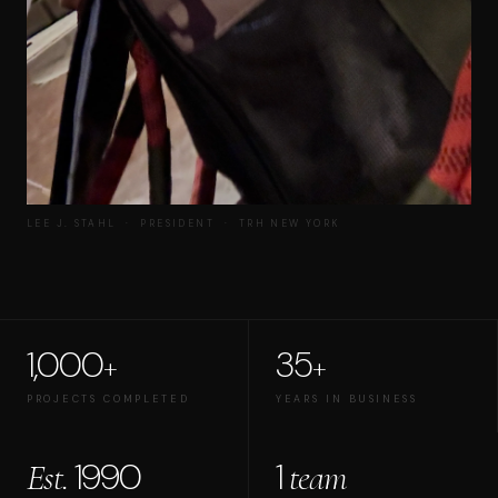
LEE J. STAHL · PRESIDENT · TRH NEW YORK
1,000
35
+
+
PROJECTS COMPLETED
YEARS IN BUSINESS
1990
1
Est.
team