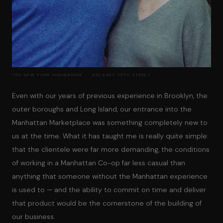
TRH NEW YORK SHOWROOM · 401 EAST 76TH STREET
Even with our years of previous experience in Brooklyn, the
outer boroughs and Long Island, our entrance into the
Manhattan Marketplace was something completely new to
us at the time. What it has taught me is really quite simple:
that the clientele were far more demanding, the conditions
of working in a Manhattan Co-op far less casual than
anything that someone without the Manhattan experience
is used to — and the ability to commit on time and deliver
that product would be the cornerstone of the building of
our business.