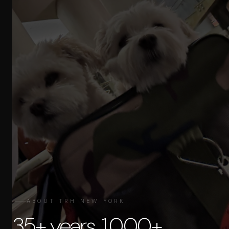
ABOUT TRH NEW YORK
35+ years. 1,000+