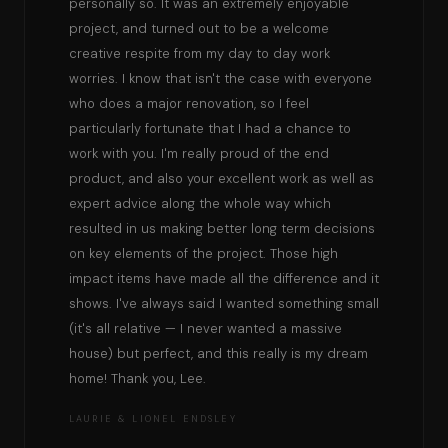
personally so. It was an extremely enjoyable
project, and turned out to be a welcome
creative respite from my day to day work
worries. I know that isn't the case with everyone
who does a major renovation, so I feel
particularly fortunate that I had a chance to
work with you. I'm really proud of the end
product, and also your excellent work as well as
expert advice along the whole way which
resulted in us making better long term decisions
on key elements of the project. Those high
impact items have made all the difference and it
shows. I've always said I wanted something small
(it's all relative — I never wanted a massive
house) but perfect, and this really is my dream
home! Thank you, Lee.
LAURIE & LIONEL ENDSLEY