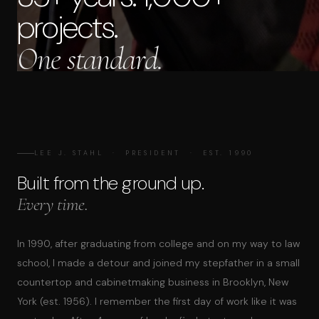
projects.
One standard.
LEE J. STAHL · PRESIDENT · EST. 1990
Built from the ground up.
Every time.
In 1990, after graduating from college and on my way to law
school, I made a detour and joined my stepfather in a small
countertop and cabinetmaking business in Brooklyn, New
York (est. 1956). I remember the first day of work like it was