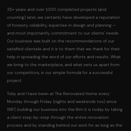
35+ years and over 1,000 completed projects (and
counting) later, we certainly have developed a reputation
of honesty, reliability, expertise in design and planning —
and most importantly, commitment to our clients' needs.
Our business was built on the recommendations of our
satisfied clientele and it is to them that we thank for their
help in spreading the word of our efforts and results. What
we bring to the marketplace, and what sets us apart from
our competitors, is our simple formula for a successful
project.
Toby and I have been at The Renovated Home every
Monday through Friday (nights and weekends too) since
1987, building our business into the firm it is today by taking
a client step-by-step through the entire renovation
process and by standing behind our work for as long as the